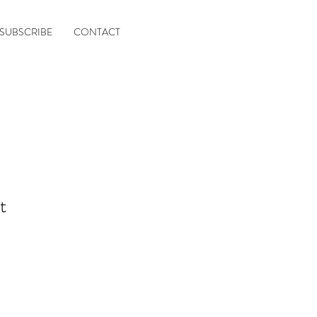
SUBSCRIBE
CONTACT
t