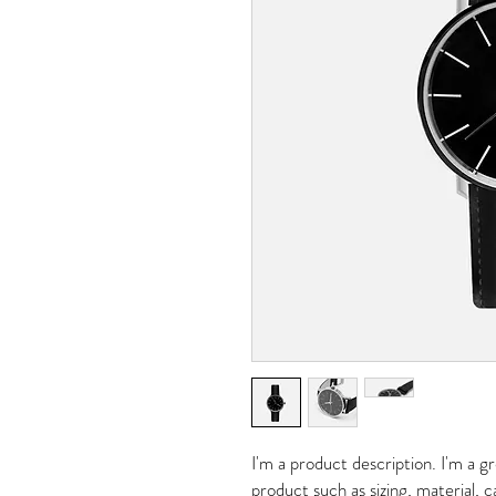
I'm a product description. I'm a g
product such as sizing, material, c