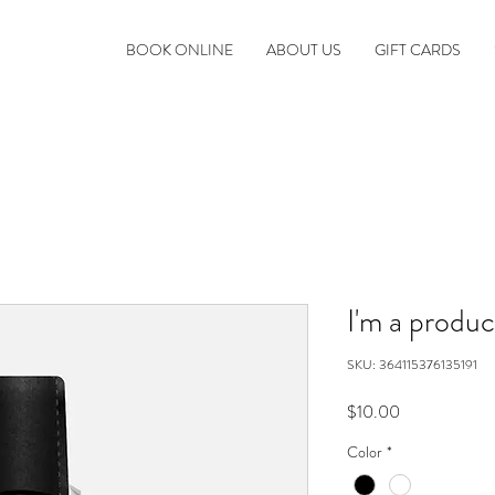
BOOK ONLINE
ABOUT US
GIFT CARDS
I'm a produc
SKU: 364115376135191
Price
$10.00
Color
*